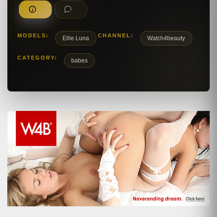
MODELS:
CHANNEL:
Ellie Luna
Watch4beauty
CATEGORY:
babes