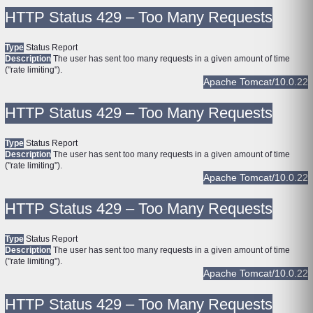
HTTP Status 429 – Too Many Requests
Type
Status Report
Description
The user has sent too many requests in a given amount of time
("rate limiting").
Apache Tomcat/10.0.22
HTTP Status 429 – Too Many Requests
Type
Status Report
Description
The user has sent too many requests in a given amount of time
("rate limiting").
Apache Tomcat/10.0.22
HTTP Status 429 – Too Many Requests
Type
Status Report
Description
The user has sent too many requests in a given amount of time
("rate limiting").
Apache Tomcat/10.0.22
HTTP Status 429 – Too Many Requests