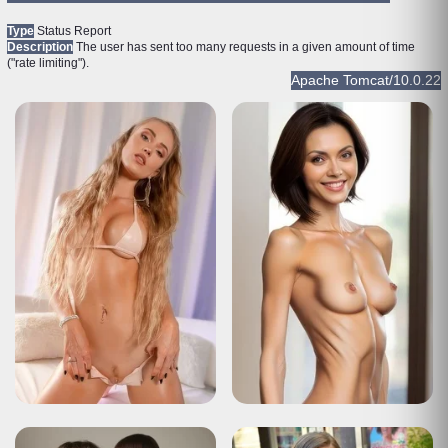
Type
Status Report
Description
The user has sent too many requests in a given amount of time
("rate limiting").
Apache Tomcat/10.0.22
HTTP Status 429 – Too Many Requests
Type
Status Report
Description
The user has sent too many requests in a given amount of time
("rate limiting").
Apache Tomcat/10.0.22
HTTP Status 429 – Too Many Requests
Type
Status Report
Description
The user has sent too many requests in a given amount of time
("rate limiting").
Apache Tomcat/10.0.22
HTTP Status 429 – Too Many Requests
Type
Status Report