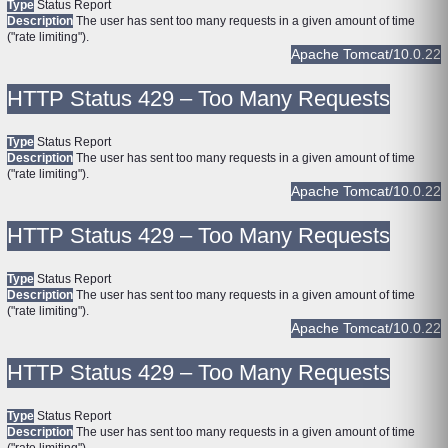
Type
Status Report
Description
The user has sent too many requests in a given amount of time
("rate limiting").
Apache Tomcat/10.0.22
HTTP Status 429 – Too Many Requests
Type
Status Report
Description
The user has sent too many requests in a given amount of time
("rate limiting").
Apache Tomcat/10.0.22
HTTP Status 429 – Too Many Requests
Type
Status Report
Description
The user has sent too many requests in a given amount of time
("rate limiting").
Apache Tomcat/10.0.22
HTTP Status 429 – Too Many Requests
Type
Status Report
Description
The user has sent too many requests in a given amount of time