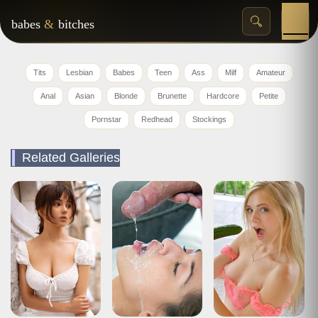
babes
&
bitches
Tits
Lesbian
Babes
Teen
Ass
Milf
Amateur
Anal
Asian
Blonde
Brunette
Hardcore
Petite
Pornstar
Redhead
Stockings
Related Galleries