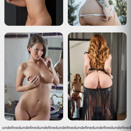
undefined
undefined
undefined
undefined
undefined
undefined
undefined