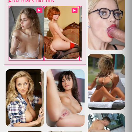
▶ GALLERIES LIKE THIS