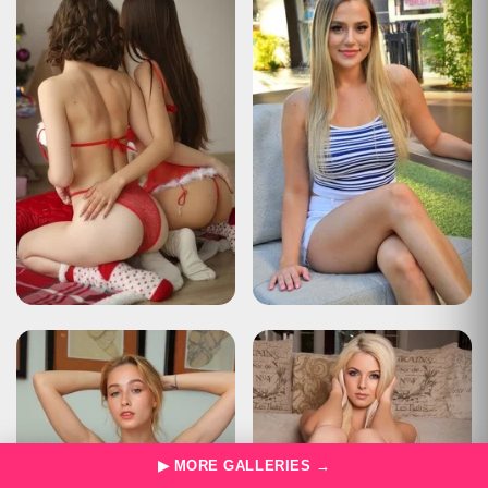
Description
The user has sent too many requests in a given amount of time
("rate limiting").
Apache Tomcat/10.0.22
HTTP Status 429 – Too Many Requests
Type
Status Report
Description
The user has sent too many requests in a given amount of time
("rate limiting").
Apache Tomcat/10.0.22
HTTP Status 429 – Too Many Requests
Type
Status Report
Description
The user has sent too many requests in a given amount of time
("rate limiting").
Apache Tomcat/10.0.22
HTTP Status 429 – Too Many Requests
Type
Status Report
Description
The user has sent too many requests in a given amount of time
▶ MORE GALLERIES →
("rate limiting").