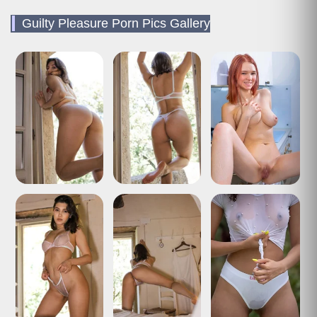
Guilty Pleasure Porn Pics Gallery