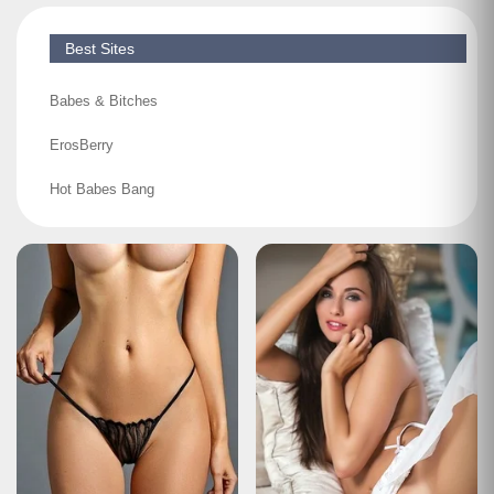
Best Sites
Babes & Bitches
ErosBerry
Hot Babes Bang