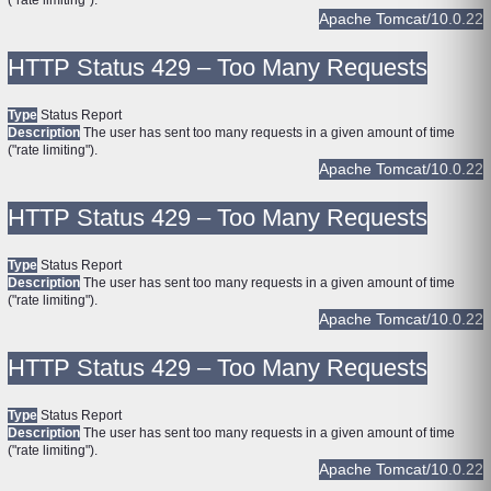
("rate limiting").
Apache Tomcat/10.0.22
HTTP Status 429 – Too Many Requests
Type
Status Report
Description
The user has sent too many requests in a given amount of time
("rate limiting").
Apache Tomcat/10.0.22
HTTP Status 429 – Too Many Requests
Type
Status Report
Description
The user has sent too many requests in a given amount of time
("rate limiting").
Apache Tomcat/10.0.22
HTTP Status 429 – Too Many Requests
Type
Status Report
Description
The user has sent too many requests in a given amount of time
("rate limiting").
Apache Tomcat/10.0.22