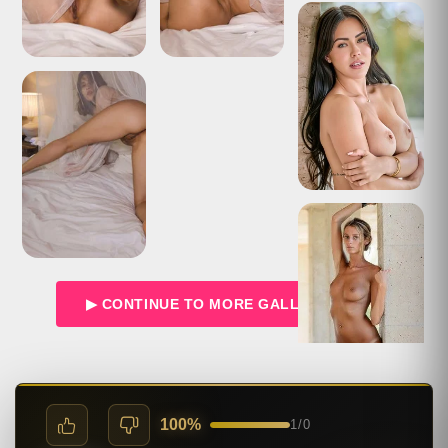
▶ CONTINUE TO MORE GALLERIES →
100%
1
/
0