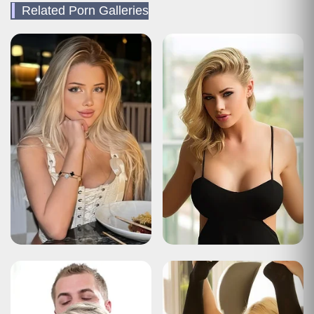
Related Porn Galleries