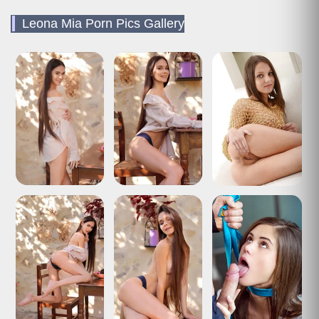
Leona Mia Porn Pics Gallery