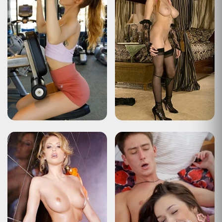
Type
Status Report
Description
The user has sent too many requests in a given amount of time
("rate limiting").
Apache Tomcat/10.0.22
HTTP Status 429 – Too Many Requests
Type
Status Report
Description
The user has sent too many requests in a given amount of time
("rate limiting").
Apache Tomcat/10.0.22
HTTP Status 429 – Too Many Requests
Type
Status Report
Description
The user has sent too many requests in a given amount of time
("rate limiting").
Apache Tomcat/10.0.22
HTTP Status 429 – Too Many Requests
Type
Status Report
Description
The user has sent too many requests in a given amount of time