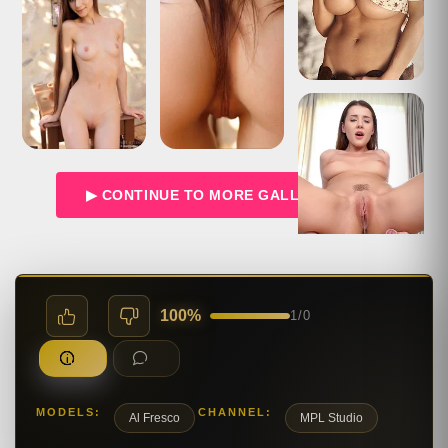
▶ CONTINUE TO MORE GALLERIES →
100%
1
/
0
MODELS:
CHANNEL:
Al Fresco
MPL Studio