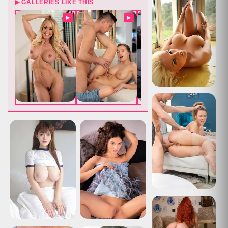
▶ GALLERIES LIKE THIS