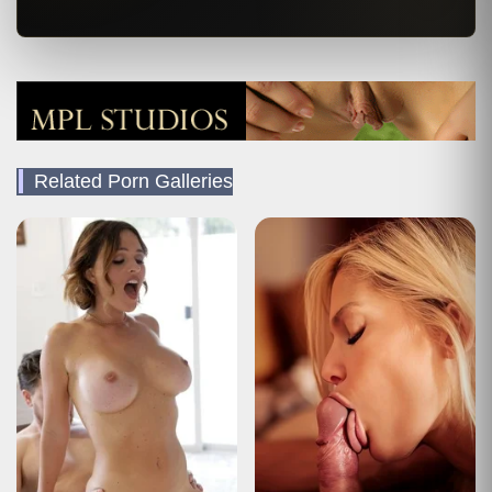
Related Porn Galleries