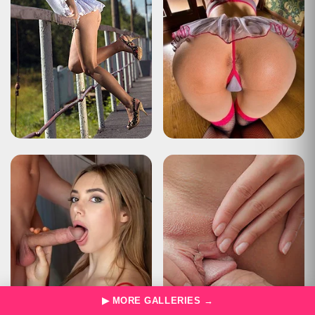
▶ MORE GALLERIES →