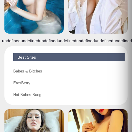
undefined
undefined
undefined
undefined
undefined
undefined
undefined
Best Sites
Babes & Bitches
ErosBerry
Hot Babes Bang