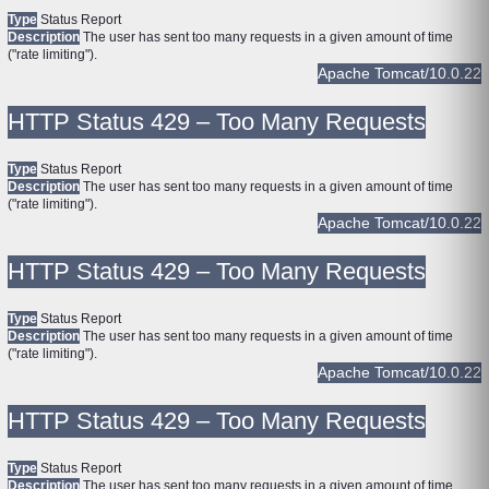
Type
Status Report
Description
The user has sent too many requests in a given amount of time
("rate limiting").
Apache Tomcat/10.0.22
HTTP Status 429 – Too Many Requests
Type
Status Report
Description
The user has sent too many requests in a given amount of time
("rate limiting").
Apache Tomcat/10.0.22
HTTP Status 429 – Too Many Requests
Type
Status Report
Description
The user has sent too many requests in a given amount of time
("rate limiting").
Apache Tomcat/10.0.22
HTTP Status 429 – Too Many Requests
Type
Status Report
Description
The user has sent too many requests in a given amount of time