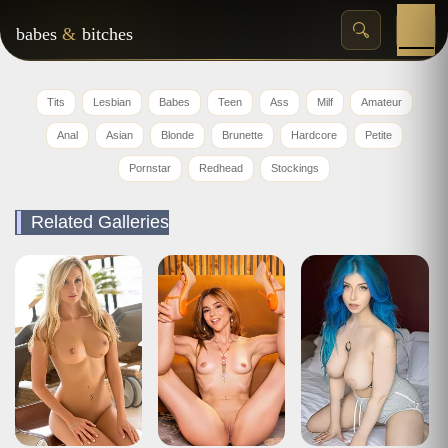
babes
&
bitches
Tits
Lesbian
Babes
Teen
Ass
Milf
Amateur
Anal
Asian
Blonde
Brunette
Hardcore
Petite
Pornstar
Redhead
Stockings
Related Galleries