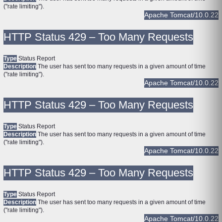
("rate limiting").
Apache Tomcat/10.0.22
HTTP Status 429 – Too Many Requests
Type
Status Report
Description
The user has sent too many requests in a given amount of time
("rate limiting").
Apache Tomcat/10.0.22
HTTP Status 429 – Too Many Requests
Type
Status Report
Description
The user has sent too many requests in a given amount of time
("rate limiting").
Apache Tomcat/10.0.22
HTTP Status 429 – Too Many Requests
Type
Status Report
Description
The user has sent too many requests in a given amount of time
("rate limiting").
Apache Tomcat/10.0.22