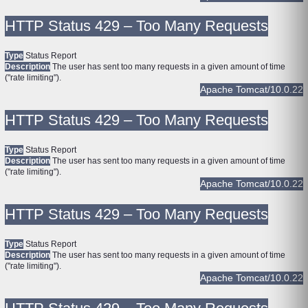
HTTP Status 429 – Too Many Requests
Type
Status Report
Description
The user has sent too many requests in a given amount of time
("rate limiting").
Apache Tomcat/10.0.22
HTTP Status 429 – Too Many Requests
Type
Status Report
Description
The user has sent too many requests in a given amount of time
("rate limiting").
Apache Tomcat/10.0.22
HTTP Status 429 – Too Many Requests
Type
Status Report
Description
The user has sent too many requests in a given amount of time
("rate limiting").
Apache Tomcat/10.0.22