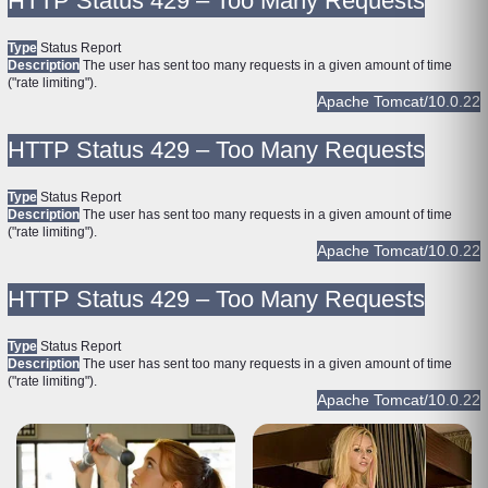
HTTP Status 429 – Too Many Requests
Type
Status Report
Description
The user has sent too many requests in a given amount of time
("rate limiting").
Apache Tomcat/10.0.22
HTTP Status 429 – Too Many Requests
Type
Status Report
Description
The user has sent too many requests in a given amount of time
("rate limiting").
Apache Tomcat/10.0.22
HTTP Status 429 – Too Many Requests
Type
Status Report
Description
The user has sent too many requests in a given amount of time
("rate limiting").
Apache Tomcat/10.0.22
HTTP Status 429 – Too Many Requests