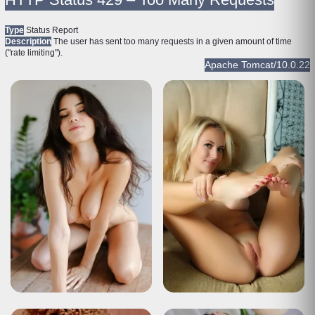
Type
Status Report
Description
The user has sent too many requests in a given amount of time
("rate limiting").
Apache Tomcat/10.0.22
HTTP Status 429 – Too Many Requests
Type
Status Report
Description
The user has sent too many requests in a given amount of time
("rate limiting").
Apache Tomcat/10.0.22
HTTP Status 429 – Too Many Requests
Type
Status Report
Description
The user has sent too many requests in a given amount of time
("rate limiting").
Apache Tomcat/10.0.22
HTTP Status 429 – Too Many Requests