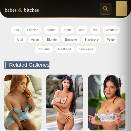
babes
&
bitches
Tits
Lesbian
Babes
Teen
Ass
Milf
Amateur
Anal
Asian
Blonde
Brunette
Hardcore
Petite
Pornstar
Redhead
Stockings
Related Galleries