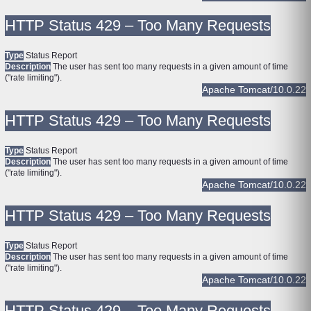
HTTP Status 429 – Too Many Requests
Type
Status Report
Description
The user has sent too many requests in a given amount of time
("rate limiting").
Apache Tomcat/10.0.22
HTTP Status 429 – Too Many Requests
Type
Status Report
Description
The user has sent too many requests in a given amount of time
("rate limiting").
Apache Tomcat/10.0.22
HTTP Status 429 – Too Many Requests
Type
Status Report
Description
The user has sent too many requests in a given amount of time
("rate limiting").
Apache Tomcat/10.0.22
HTTP Status 429 – Too Many Requests