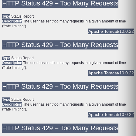
HTTP Status 429 – Too Many Requests
Type
Status Report
Description
The user has sent too many requests in a given amount of time
("rate limiting").
Apache Tomcat/10.0.22
HTTP Status 429 – Too Many Requests
Type
Status Report
Description
The user has sent too many requests in a given amount of time
("rate limiting").
Apache Tomcat/10.0.22
HTTP Status 429 – Too Many Requests
Type
Status Report
Description
The user has sent too many requests in a given amount of time
("rate limiting").
Apache Tomcat/10.0.22
HTTP Status 429 – Too Many Requests