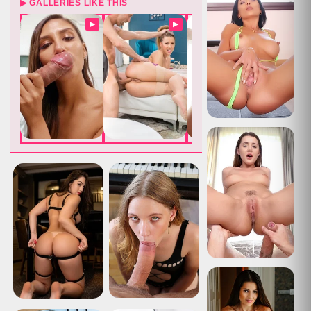
▶ GALLERIES LIKE THIS