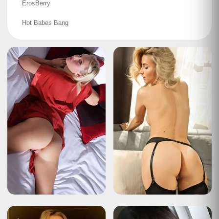
ErosBerry
Hot Babes Bang