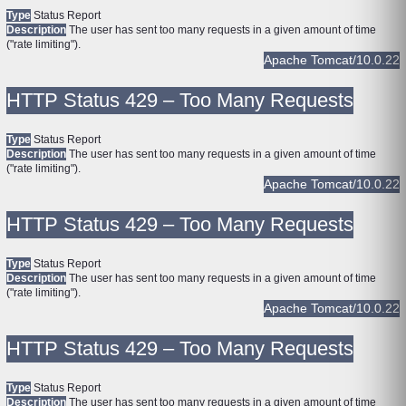
Type
Status Report
Description
The user has sent too many requests in a given amount of time
("rate limiting").
Apache Tomcat/10.0.22
HTTP Status 429 – Too Many Requests
Type
Status Report
Description
The user has sent too many requests in a given amount of time
("rate limiting").
Apache Tomcat/10.0.22
HTTP Status 429 – Too Many Requests
Type
Status Report
Description
The user has sent too many requests in a given amount of time
("rate limiting").
Apache Tomcat/10.0.22
HTTP Status 429 – Too Many Requests
Type
Status Report
Description
The user has sent too many requests in a given amount of time