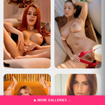
Type
Status Report
Description
The user has sent too many requests in a given amount of time
("rate limiting").
Apache Tomcat/10.0.22
HTTP Status 429 – Too Many Requests
Type
Status Report
Description
The user has sent too many requests in a given amount of time
("rate limiting").
Apache Tomcat/10.0.22
HTTP Status 429 – Too Many Requests
Type
Status Report
Description
The user has sent too many requests in a given amount of time
("rate limiting").
Apache Tomcat/10.0.22
HTTP Status 429 – Too Many Requests
Type
Status Report
▶ MORE GALLERIES →
Description
The user has sent too many requests in a given amount of time