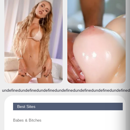
undefined
undefined
undefined
undefined
undefined
undefined
undefined
Best Sites
Babes & Bitches