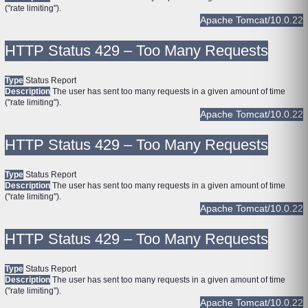
("rate limiting").
Apache Tomcat/10.0.22
HTTP Status 429 – Too Many Requests
Type
Status Report
Description
The user has sent too many requests in a given amount of time
("rate limiting").
Apache Tomcat/10.0.22
HTTP Status 429 – Too Many Requests
Type
Status Report
Description
The user has sent too many requests in a given amount of time
("rate limiting").
Apache Tomcat/10.0.22
HTTP Status 429 – Too Many Requests
Type
Status Report
Description
The user has sent too many requests in a given amount of time
("rate limiting").
Apache Tomcat/10.0.22