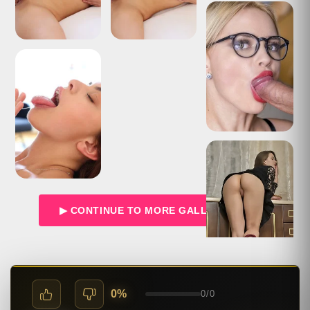
▶ CONTINUE TO MORE GALLERIES →
0%
0
/
0