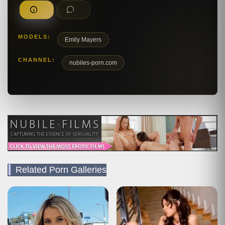
MODELS:
Emily Mayers
CHANNEL:
nubiles-porn.com
Related Porn Galleries