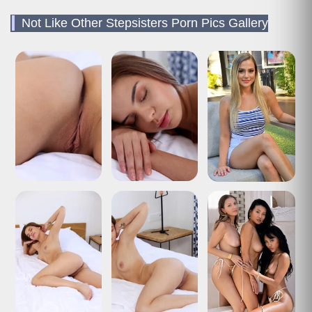
Not Like Other Stepsisters Porn Pics Gallery