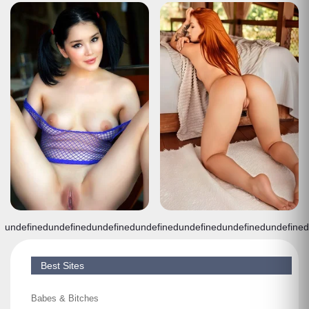
undefined
undefined
undefined
undefined
undefined
undefined
undefined
Best Sites
Babes & Bitches