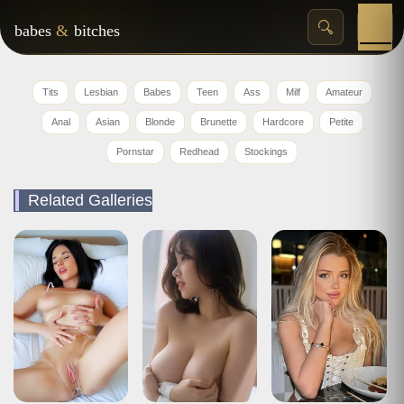
babes
&
bitches
Tits
Lesbian
Babes
Teen
Ass
Milf
Amateur
Anal
Asian
Blonde
Brunette
Hardcore
Petite
Pornstar
Redhead
Stockings
Related Galleries