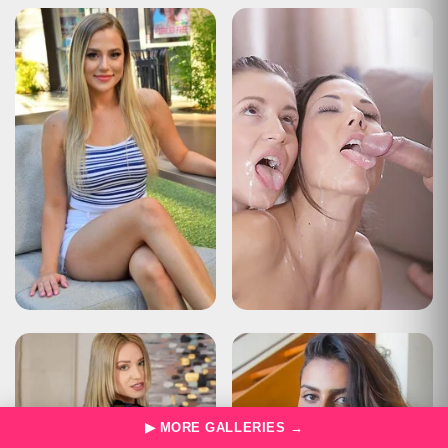
Type
Status Report
Description
The user has sent too many requests in a given amount of time
("rate limiting").
Apache Tomcat/10.0.22
HTTP Status 429 – Too Many Requests
Type
Status Report
Description
The user has sent too many requests in a given amount of time
("rate limiting").
Apache Tomcat/10.0.22
HTTP Status 429 – Too Many Requests
Type
Status Report
Description
The user has sent too many requests in a given amount of time
("rate limiting").
Apache Tomcat/10.0.22
HTTP Status 429 – Too Many Requests
▶ MORE GALLERIES →
Type
Status Report