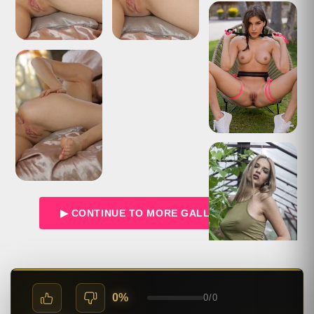
▶ CONTINUE TO MORE GALLERIES →
0%
0
/
0