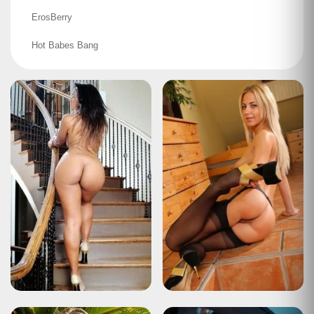
ErosBerry
Hot Babes Bang