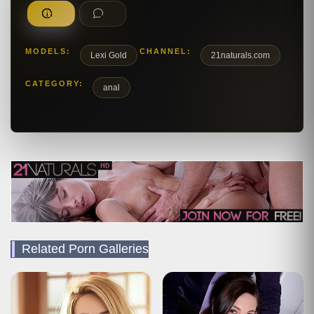
MODELS:
CHANNEL:
Lexi Gold
21naturals.com
CATEGORY:
anal
Related Porn Galleries