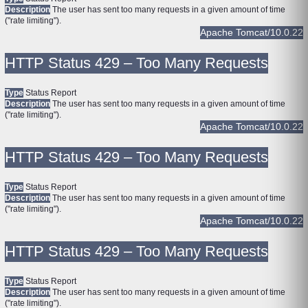
Description
The user has sent too many requests in a given amount of time
("rate limiting").
Apache Tomcat/10.0.22
HTTP Status 429 – Too Many Requests
Type
Status Report
Description
The user has sent too many requests in a given amount of time
("rate limiting").
Apache Tomcat/10.0.22
HTTP Status 429 – Too Many Requests
Type
Status Report
Description
The user has sent too many requests in a given amount of time
("rate limiting").
Apache Tomcat/10.0.22
HTTP Status 429 – Too Many Requests
Type
Status Report
Description
The user has sent too many requests in a given amount of time
("rate limiting").