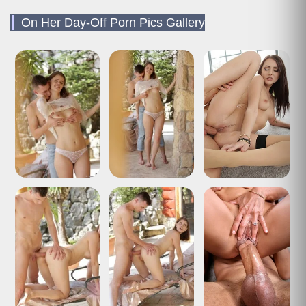
On Her Day-Off Porn Pics Gallery