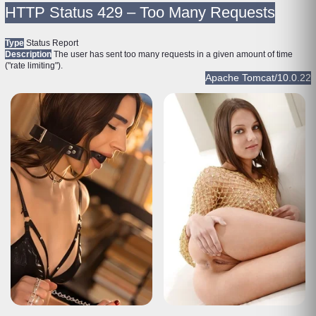
HTTP Status 429 – Too Many Requests
Type
Status Report
Description
The user has sent too many requests in a given amount of time
("rate limiting").
Apache Tomcat/10.0.22
HTTP Status 429 – Too Many Requests
Type
Status Report
Description
The user has sent too many requests in a given amount of time
("rate limiting").
Apache Tomcat/10.0.22
HTTP Status 429 – Too Many Requests
Type
Status Report
Description
The user has sent too many requests in a given amount of time
("rate limiting").
Apache Tomcat/10.0.22
HTTP Status 429 – Too Many Requests