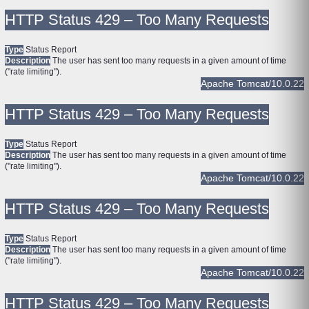
HTTP Status 429 – Too Many Requests
Type
Status Report
Description
The user has sent too many requests in a given amount of time
("rate limiting").
Apache Tomcat/10.0.22
HTTP Status 429 – Too Many Requests
Type
Status Report
Description
The user has sent too many requests in a given amount of time
("rate limiting").
Apache Tomcat/10.0.22
HTTP Status 429 – Too Many Requests
Type
Status Report
Description
The user has sent too many requests in a given amount of time
("rate limiting").
Apache Tomcat/10.0.22
HTTP Status 429 – Too Many Requests