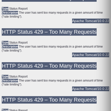
Type
Status Report
Description
The user has sent too many requests in a given amount of time
("rate limiting").
Apache Tomcat/10.0.22
HTTP Status 429 – Too Many Requests
Type
Status Report
Description
The user has sent too many requests in a given amount of time
("rate limiting").
Apache Tomcat/10.0.22
HTTP Status 429 – Too Many Requests
Type
Status Report
Description
The user has sent too many requests in a given amount of time
("rate limiting").
Apache Tomcat/10.0.22
HTTP Status 429 – Too Many Requests
Type
Status Report