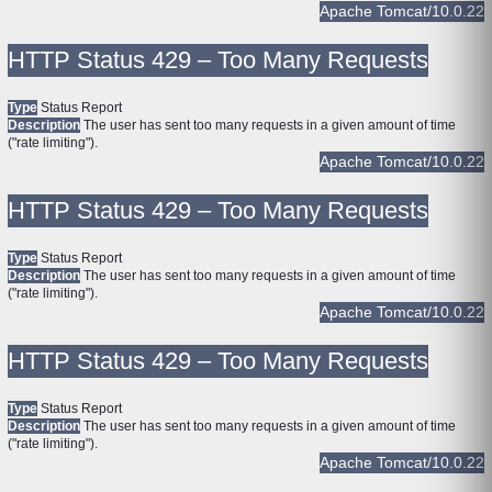
Apache Tomcat/10.0.22
HTTP Status 429 – Too Many Requests
Type
Status Report
Description
The user has sent too many requests in a given amount of time
("rate limiting").
Apache Tomcat/10.0.22
HTTP Status 429 – Too Many Requests
Type
Status Report
Description
The user has sent too many requests in a given amount of time
("rate limiting").
Apache Tomcat/10.0.22
HTTP Status 429 – Too Many Requests
Type
Status Report
Description
The user has sent too many requests in a given amount of time
("rate limiting").
Apache Tomcat/10.0.22