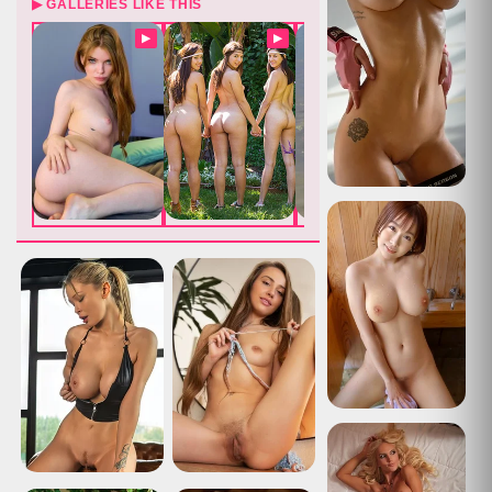
▶ GALLERIES LIKE THIS