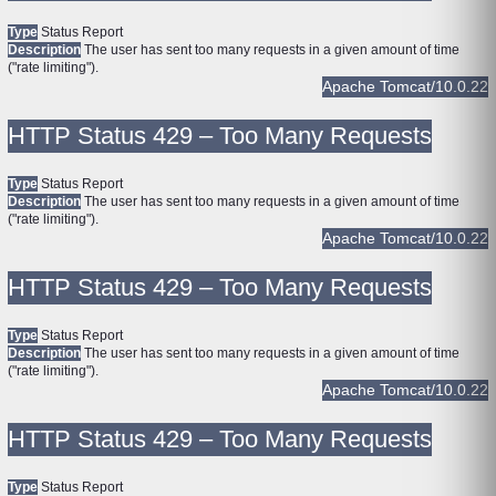
Type
Status Report
Description
The user has sent too many requests in a given amount of time
("rate limiting").
Apache Tomcat/10.0.22
HTTP Status 429 – Too Many Requests
Type
Status Report
Description
The user has sent too many requests in a given amount of time
("rate limiting").
Apache Tomcat/10.0.22
HTTP Status 429 – Too Many Requests
Type
Status Report
Description
The user has sent too many requests in a given amount of time
("rate limiting").
Apache Tomcat/10.0.22
HTTP Status 429 – Too Many Requests
Type
Status Report