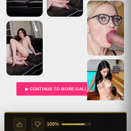
▶ CONTINUE TO MORE GALLERIES →
100%
1
/
0