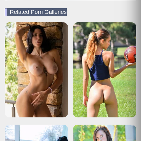
Related Porn Galleries