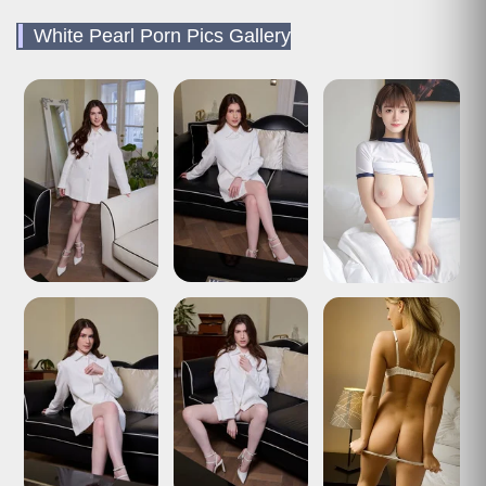
White Pearl Porn Pics Gallery