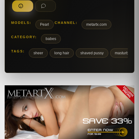
MODELS:
CHANNEL:
Pearl
metartx.com
CATEGORY:
babes
TAGS:
sheer
long hair
shaved pussy
masturbation