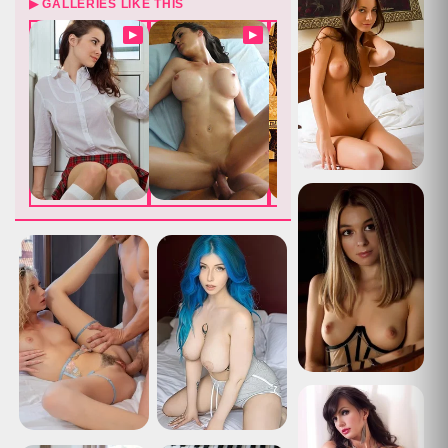
▶ GALLERIES LIKE THIS