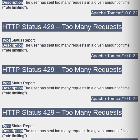
Description
The user has sent too many requests in a given amount of time
("rate limiting").
Apache Tomcat/10.0.22
HTTP Status 429 – Too Many Requests
Type
Status Report
Description
The user has sent too many requests in a given amount of time
("rate limiting").
Apache Tomcat/10.0.22
HTTP Status 429 – Too Many Requests
Type
Status Report
Description
The user has sent too many requests in a given amount of time
("rate limiting").
Apache Tomcat/10.0.22
HTTP Status 429 – Too Many Requests
Type
Status Report
Description
The user has sent too many requests in a given amount of time
("rate limiting").