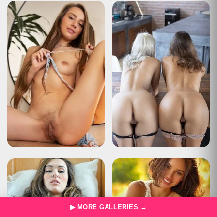
Type
Status Report
Description
The user has sent too many requests in a given amount of time
("rate limiting").
Apache Tomcat/10.0.22
HTTP Status 429 – Too Many Requests
Type
Status Report
Description
The user has sent too many requests in a given amount of time
("rate limiting").
Apache Tomcat/10.0.22
HTTP Status 429 – Too Many Requests
Type
Status Report
Description
The user has sent too many requests in a given amount of time
("rate limiting").
Apache Tomcat/10.0.22
HTTP Status 429 – Too Many Requests
▶ MORE GALLERIES →
Type
Status Report
Description
The user has sent too many requests in a given amount of time