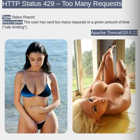
HTTP Status 429 – Too Many Requests
Type
Status Report
Description
The user has sent too many requests in a given amount of time
("rate limiting").
Apache Tomcat/10.0.22
HTTP Status 429 – Too Many Requests
Type
Status Report
Description
The user has sent too many requests in a given amount of time
("rate limiting").
Apache Tomcat/10.0.22
HTTP Status 429 – Too Many Requests
Type
Status Report
Description
The user has sent too many requests in a given amount of time
("rate limiting").
Apache Tomcat/10.0.22
HTTP Status 429 – Too Many Requests