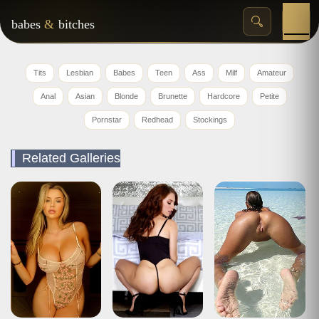
babes
&
bitches
Tits
Lesbian
Babes
Teen
Ass
Milf
Amateur
Anal
Asian
Blonde
Brunette
Hardcore
Petite
Pornstar
Redhead
Stockings
Related Galleries