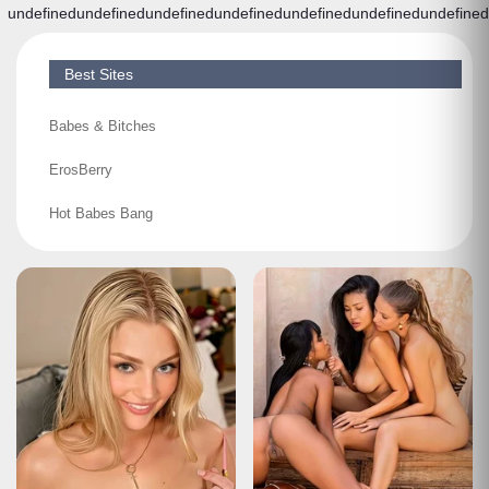
undefined
undefined
undefined
undefined
undefined
undefined
undefined
Best Sites
Babes & Bitches
ErosBerry
Hot Babes Bang