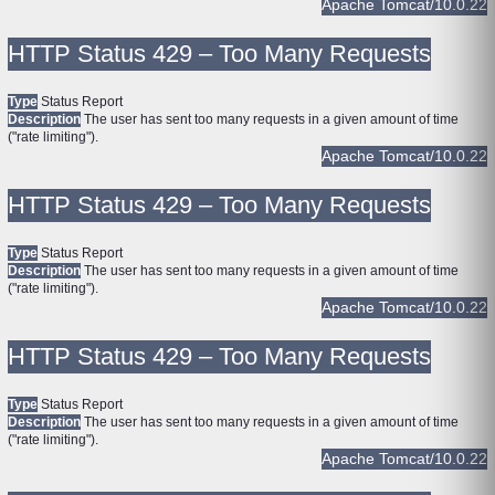
Apache Tomcat/10.0.22
HTTP Status 429 – Too Many Requests
Type
Status Report
Description
The user has sent too many requests in a given amount of time
("rate limiting").
Apache Tomcat/10.0.22
HTTP Status 429 – Too Many Requests
Type
Status Report
Description
The user has sent too many requests in a given amount of time
("rate limiting").
Apache Tomcat/10.0.22
HTTP Status 429 – Too Many Requests
Type
Status Report
Description
The user has sent too many requests in a given amount of time
("rate limiting").
Apache Tomcat/10.0.22